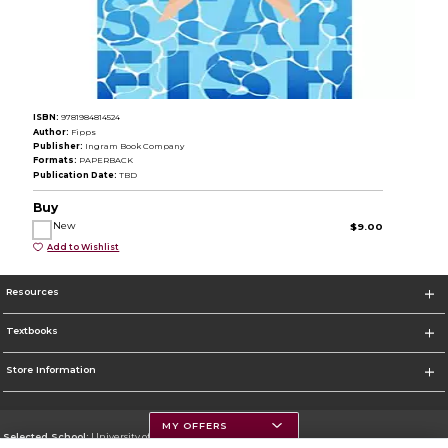
ISBN:
9781984814524
Author:
Fipps
Publisher:
Ingram Book Company
Formats:
PAPERBACK
Publication Date:
TBD
Buy
New
$9.00
Add to Wishlist
Resources
Textbooks
Store Information
MY OFFERS
Selected School:
University of Montana