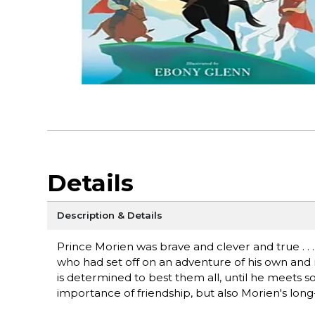
Details
Description & Details
Prince Morien was brave and clever and true . . .
who had set off on an adventure of his own and n
is determined to best them all, until he meets s
importance of friendship, but also Morien's long-