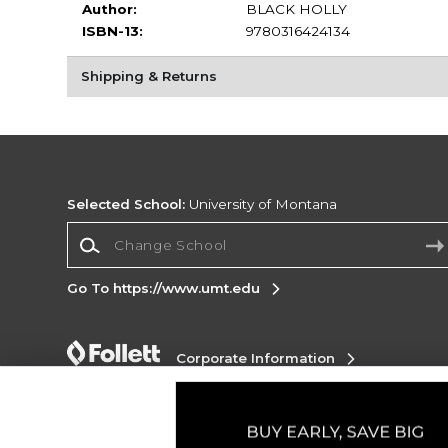
Author:
BLACK HOLLY
ISBN-13:
9780316424134
Shipping & Returns
Selected School:
University of Montana
Change School
Go To https://www.umt.edu
Corporate Information
Terms of Use
Privacy Policy
Careers
Site
Map
Do Not Sell My Info - CA only
Cookie List
Accessibility