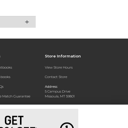
s
Store Information
extbooks
View Store Hours
xtbooks
Contact Store
Qs
Address:
5 Campus Drive
ce Match Guarantee
Missoula, MT 59801
Text Rental
Phone:
406-243-1234