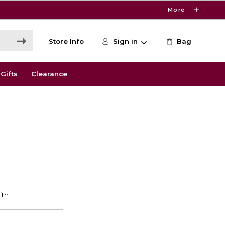
More
Store Info
Sign in
Bag
Gifts
Clearance