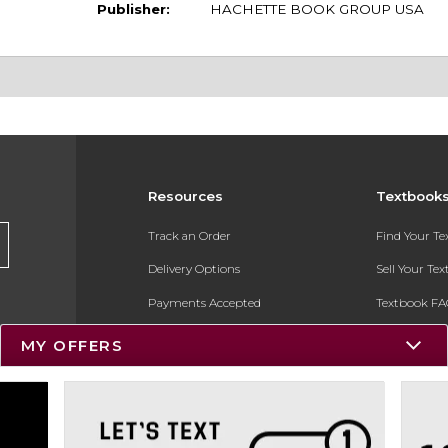
Publisher:
HACHETTE BOOK GROUP USA
Resources
Textbook
Track an Order
Find Your T
Delivery Options
Sell Your Te
Payments Accepted
Textbook FA
Returns
In-Store Pri
MY OFFERS
Gift Cards
Register for 
Help / FAQ
New Students and Parents