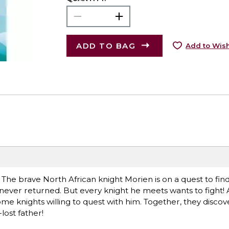
ADD TO BAG
Add to Wish
 The brave North African knight Morien is on a quest to find 
ever returned. But every knight he meets wants to fight! At
ome knights willing to quest with him. Together, they discov
lost father!