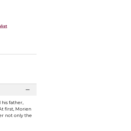
list
his father,
 first, Morien
er not only the