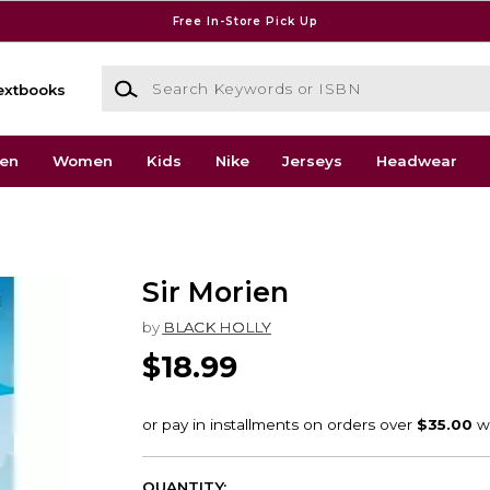
Free In-Store Pick Up
Search Keywords or ISBN
extbooks
en
Women
Kids
Nike
Jerseys
Headwear
Sir Morien
by
BLACK HOLLY
$18.99
QUANTITY: