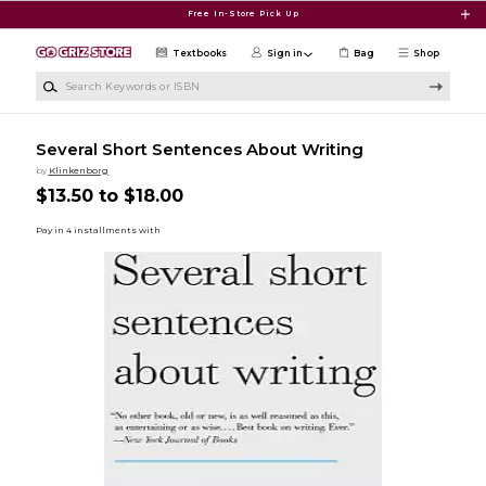
Skip to main content
Free In-Store Pick Up
Textbooks
Sign in
Bag
Shop
Search Keywords or ISBN
Several Short Sentences About Writing
by
Klinkenborg
$13.50 to $18.00