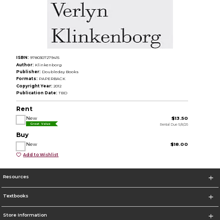
ISBN:
9780307279415
Author:
Klinkenborg
Publisher:
Doubleday Books
Formats:
PAPERBACK
Copyright Year:
2012
Publication Date:
TBD
Rent
New
$13.50
Rental Due 5/8/26
Great Value
Buy
New
$18.00
Add to Wishlist
Resources
Textbooks
Store Information