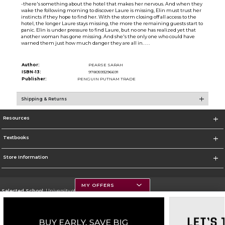
-there's something about the hotel that makes her nervous. And when they
wake the following morning to discover Laure is missing, Elin must trust her
instincts if they hope to find her. With the storm closing off all access to the
hotel, the longer Laure stays missing, the more the remaining guests start to
panic. Elin is under pressure to find Laure, but no one has realized yet that
another woman has gone missing. And she's the only one who could have
warned them just how much danger they are all in. . . .
Author:
PEARSE SARAH
ISBN-13:
9780593296691
Publisher:
PENGUIN PUTNAM TRADE
Shipping & Returns
Resources
Textbooks
Store Information
MY OFFERS
Selected School:
University of Montana
Change School
Go To https://www.umt.edu