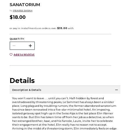
SANATORIUM
by
PEARSE SARAH
$18.00
QUANTITY:
Add to Wishlist
Details
Description & Details
You won't want to leave . . . until you can't. Half-hidden by forest and
overshadowed by threatening peaks, Le Sommet has always been a sinister
place. Long plagued by troubling rumors, the former abandoned sanatorium
has since been renovated into a five-star minimalist hotel. An imposing,
isolated getaway spot high up in the Swiss Alps is the last place Elin Warner
wants to be. But Elin has taken time off from her job as a detective, so when
her estranged brother, Isaac, and his fiancée, Laure, invite her to celebrate
their engagement at the hotel, Elin really has no reason not to accept.
Arriving in the midst of a threatening storm, Elin immediately feels on edge