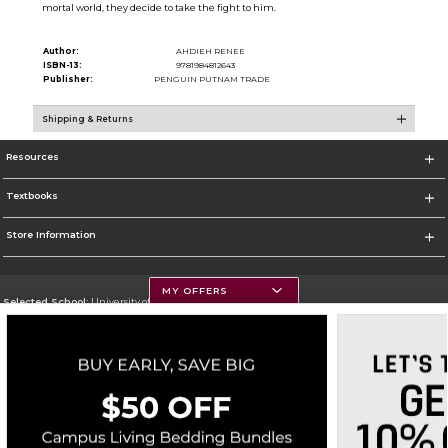
mortal world, they decide to take the fight to him.
Author:
AHDIEH RENEE
ISBN-13:
9781984812643
Publisher:
PENGUIN PUTNAM TRADE
Shipping & Returns
Resources
Textbooks
Store Information
MY OFFERS
Selected School:
University of Montana
Change School
Go To https://www.umt.edu
Corporate Information
Terms of Use
Privacy Policy
Careers
Site Map
Do Not Sell My Info - CA only
Cookie List
Accessibility