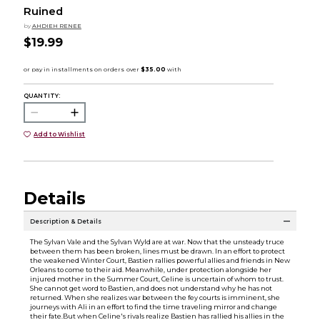
Ruined
by
AHDIEH RENEE
$19.99
QUANTITY:
Add to Wishlist
Details
Description & Details
The Sylvan Vale and the Sylvan Wyld are at war. Now that the unsteady truce
between them has been broken, lines must be drawn. In an effort to protect
the weakened Winter Court, Bastien rallies powerful allies and friends in New
Orleans to come to their aid. Meanwhile, under protection alongside her
injured mother in the Summer Court, Celine is uncertain of whom to trust.
She cannot get word to Bastien, and does not understand why he has not
returned. When she realizes war between the fey courts is imminent, she
journeys with Ali in an effort to find the time traveling mirror and change
their fate.But when Celine's rivals realize Bastien has rallied his allies in the