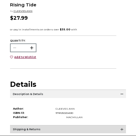
Rising Tide
by
CLEEVES ANN
$27.99
QUANTITY:
Add to Wishlist
Details
Description & Details
Author:
CLEEVES ANN
ISBN-13:
9781250204530
Publisher:
MACMILLAN
Shipping & Returns