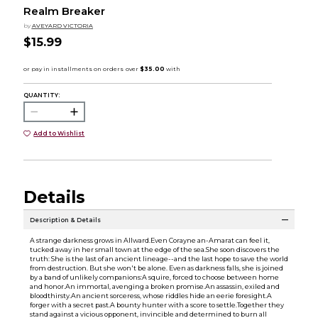
Realm Breaker
by
AVEYARD VICTORIA
$15.99
QUANTITY:
Add to Wishlist
Details
Description & Details
A strange darkness grows in Allward.Even Corayne an-Amarat can feel it,
tucked away in her small town at the edge of the sea.She soon discovers the
truth: She is the last of an ancient lineage--and the last hope to save the world
from destruction. But she won't be alone. Even as darkness falls, she is joined
by a band of unlikely companions:A squire, forced to choose between home
and honor.An immortal, avenging a broken promise.An assassin, exiled and
bloodthirsty.An ancient sorceress, whose riddles hide an eerie foresight.A
forger with a secret past.A bounty hunter with a score to settle.Together they
stand against a vicious opponent, invincible and determined to burn all