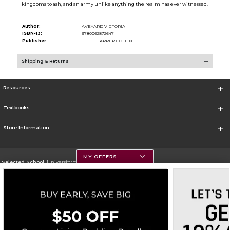
kingdoms to ash, and an army unlike anything the realm has ever witnessed.
Author:
AVEYARD VICTORIA
ISBN-13:
9780062872647
Publisher:
HARPER COLLINS
Shipping & Returns
Resources
Textbooks
Store Information
MY OFFERS
Selected School:
University of Montana
Change School
Go To https://www.umt.edu
Corporate Information
Terms of Use
Privacy Policy
Careers
Site Map
Do Not Sell My Info - CA only
Cookie List