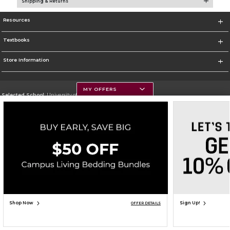
Shipping & Returns
Resources
Textbooks
Store Information
MY OFFERS
Selected School:
University of Montana
Change School
Go To https://www.umt.edu
Corporate Information
Terms of Use
Privacy Policy
Careers
Site Map
Do Not Sell My Info - CA only
Cookie List
Accessibility
Copyright ©2026 Follett Higher Education Group
SIGN UP FOR EMAIL
Shop Now
Sign Up!
OFFER DETAILS
ADD TO BAG