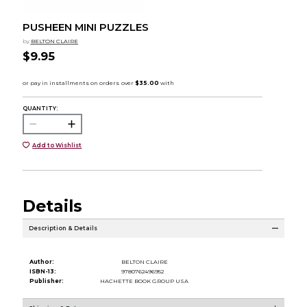
PUSHEEN MINI PUZZLES
by
BELTON CLAIRE
$9.95
QUANTITY:
Add to Wishlist
Details
Description & Details
Author:
BELTON CLAIRE
ISBN-13:
9780762496952
Publisher:
HACHETTE BOOK GROUP USA