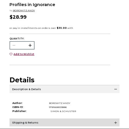
Profiles in Ignorance
by
BOROWITZ ANDY
$28.99
QUANTITY:
Add to Wishlist
Details
Description & Details
Author:
BOROWITZ ANDY
ISBN-13:
9781668003886
Publisher:
SIMON & SCHUSTER
Shipping & Returns