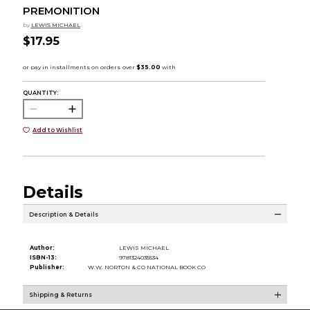
PREMONITION
by
LEWIS MICHAEL
$17.95
QUANTITY:
Add to Wishlist
Details
Description & Details
Author:
LEWIS MICHAEL
ISBN-13:
9781324035534
Publisher:
W.W. NORTON & CO NATIONAL BOOK CO
Shipping & Returns