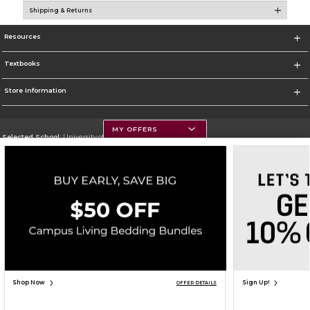
Shipping & Returns
Resources
Textbooks
Store Information
MY OFFERS
Selected School:
University of Montana
Change School
Go To https://www.umt.edu
Corporate Information
Terms of Use
Privacy Policy
Careers
Site Map
Do Not Sell My Info - CA only
Cookie List
Accessibility
Copyright ©2026 Follett Higher Education Group
SIGN UP FOR EMAIL
Shop Now
Sign Up!
OFFER DETAILS