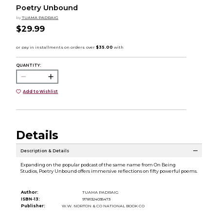
Poetry Unbound
by
TUAMA PADRAIG
$29.99
QUANTITY:
Add to Wishlist
Details
Description & Details
Expanding on the popular podcast of the same name from On Being
Studios, Poetry Unbound offers immersive reflections on fifty powerful poems.
Author:
TUAMA PADRAIG
ISBN-13:
9781324035473
Publisher:
W.W. NORTON & CO NATIONAL BOOK CO