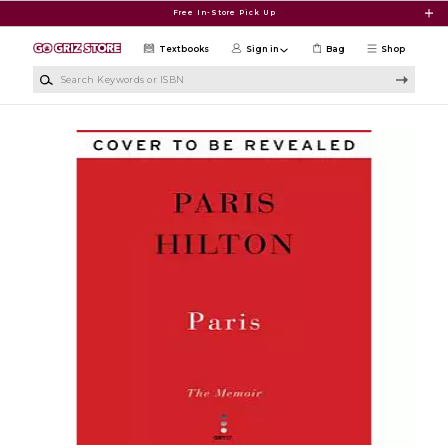
Skip to main content
Free In-Store Pick Up
Textbooks
Sign in
Bag
Shop
Search Keywords or ISBN