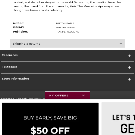
context, and share her story with the world. Separating the creation from the
creator, the brand from the ambassador, Paris: The Memoir strips away all we
thought we knew about a celebrity
Author:
HILTON PARIS
ISBN-13:
9780063224629
Publisher:
HARPER COLLINS
Shipping & Returns
Resources
Textbooks
Store Information
MY OFFERS
Selected School:
University of Montana
Change School
Go To https://www.umt.edu
Corporate Information