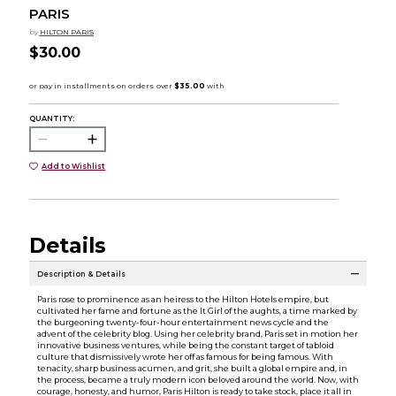
PARIS
by
HILTON PARIS
$30.00
QUANTITY:
Add to Wishlist
Details
Description & Details
Paris rose to prominence as an heiress to the Hilton Hotels empire, but
cultivated her fame and fortune as the It Girl of the aughts, a time marked by
the burgeoning twenty-four-hour entertainment news cycle and the
advent of the celebrity blog. Using her celebrity brand, Paris set in motion her
innovative business ventures, while being the constant target of tabloid
culture that dismissively wrote her off as famous for being famous. With
tenacity, sharp business acumen, and grit, she built a global empire and, in
the process, became a truly modern icon beloved around the world. Now, with
courage, honesty, and humor, Paris Hilton is ready to take stock, place it all in