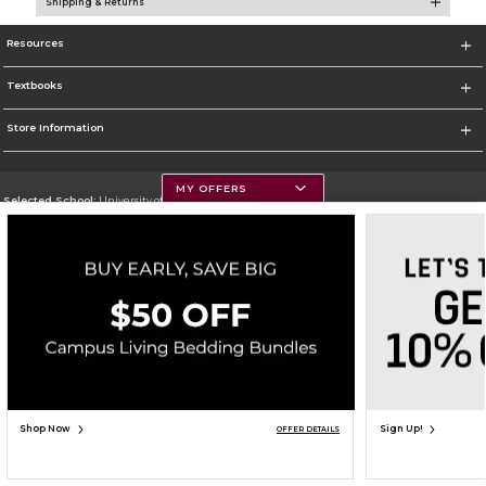
Shipping & Returns
Resources
Textbooks
Store Information
MY OFFERS
Selected School:
University of Montana
Change School
Go To https://www.umt.edu
Corporate Information
Terms of Use
Privacy Policy
Careers
Site Map
Do Not Sell My Info - CA only
Cookie List
Accessibility
Copyright ©2026 Follett Higher Education Group
SIGN UP FOR EMAIL
Shop Now
Sign Up!
OFFER DETAILS
ADD TO BAG