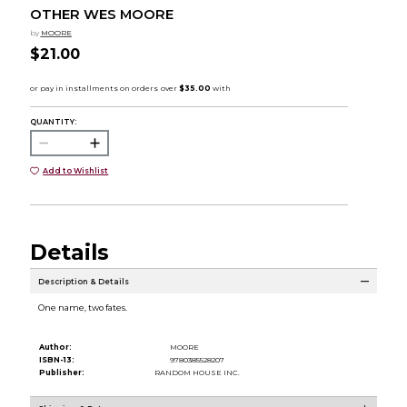
OTHER WES MOORE
by
MOORE
$21.00
QUANTITY:
Add to Wishlist
Details
Description & Details
One name, two fates.
Author:
MOORE
ISBN-13:
9780385528207
Publisher:
RANDOM HOUSE INC.