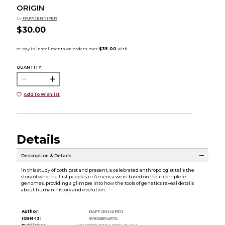
ORIGIN
by
RAFF JENNIFER
$30.00
QUANTITY:
Add to Wishlist
Details
Description & Details
In this study of both past and present, a celebrated anthropologist tells the
story of who the first peoples in America were based on their complete
genomes, providing a glimpse into how the tools of genetics reveal details
about human history and evolution.
Author:
RAFF JENNIFER
ISBN-13:
9781538749715