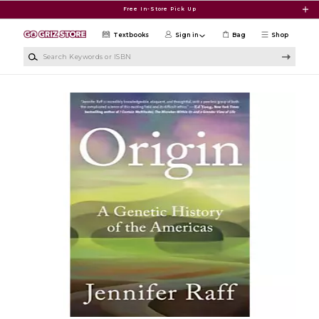
Skip to main content
Free In-Store Pick Up
Textbooks
Sign in
Bag
Shop
Search Keywords or ISBN