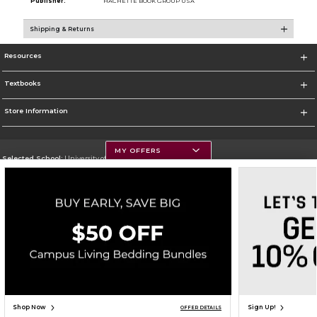
Publisher:
HACHETTE BOOK GROUP USA
Shipping & Returns
Resources
Textbooks
Store Information
MY OFFERS
Selected School:
University of Montana
Change School
Go To https://www.umt.edu
Corporate Information
Terms of Use
Privacy Policy
Careers
Site Map
Do Not Sell My Info - CA only
Cookie List
Accessibility
Copyright ©2026 Follett Higher Education Group
SIGN UP FOR EMAIL
Shop Now
Sign Up!
OFFER DETAILS