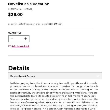
Novelist as a Vocation
by
MURAKAMI HARUKI
$28.00
QUANTITY:
Add to Wishlist
Details
Description & Details
In this engaging book, the internationally best-selling author and famously
private writer Haruki Murakami shares with readers his thoughts on the role
of the novel in our society; his own origins as a writer; and his musings on the
sparks of creativity that inspire other writers, artists, and musicians. Here are
the personal details of a life devoted to craft: the initial moment at a Yakult
Swallows baseball game, when he suddenly knew he could write a novel; the
importance of memory, what he calls a writer's mental chest of drawers; the
necessity of loneliness, patience, and his daily running routine; the seminal
role a carrier pigeon played in his career. Aspiring writers and readers who