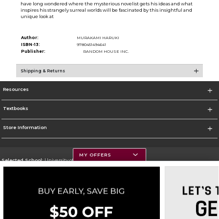
have long wondered where the mysterious novelist gets his ideas and what
inspires his strangely surreal worlds will be fascinated by this insightful and
unique look at
Author:
MURAKAMI HARUKI
ISBN-13:
9780451494641
Publisher:
RANDOM HOUSE INC.
Shipping & Returns
Resources
Textbooks
Store Information
MY OFFERS
Selected School:
University of Montana
Change School
Go To https://www.umt.edu
Corporate Information