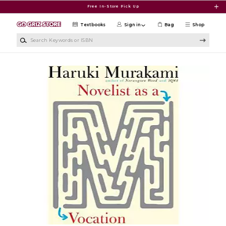
Skip to main content
Free In-Store Pick Up
Textbooks
Sign in
Bag
Shop
Search Keywords or ISBN