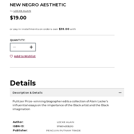
NEW NEGRO AESTHETIC
by
LOCKE ALAIN
$19.00
QUANTITY:
Add to Wishlist
Details
Description & Details
Pulitzer Prize-winning biographer edits a collection of Alain Locke's
influential essays on the importance of the Black artist and the Black
imagination
Author:
LOCKE ALAIN
ISBN-13:
9780143135210
Publisher:
PENGUIN PUTNAM TRADE