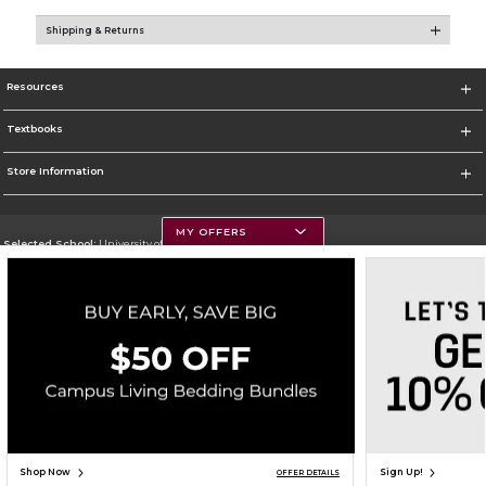
Shipping & Returns
Resources
Textbooks
Store Information
MY OFFERS
Selected School:
University of Montana
Change School
Go To https://www.umt.edu
Corporate Information
Terms of Use
Privacy Policy
Careers
Site Map
Do Not Sell My Info - CA only
Cookie List
Accessibility
Cookie Preference Policy
Copyright ©2026 Follett Higher Education Group
SIGN UP FOR EMAIL
Shop Now
Sign Up!
OFFER DETAILS