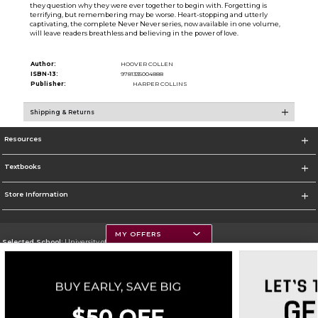
they question why they were ever together to begin with. Forgetting is
terrifying, but remembering may be worse. Heart-stopping and utterly
captivating, the complete Never Never series, now available in one volume,
will leave readers breathless and believing in the power of love.
Author:
HOOVER COLLEN
ISBN-13:
9781335004888
Publisher:
HARPER COLLINS
Shipping & Returns
Resources
Textbooks
Store Information
MY OFFERS
Selected School:
University of Montana
Change School
Go To https://www.umt.edu