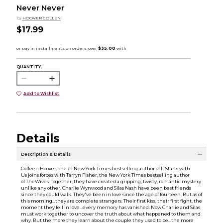
Never Never
by
HOOVER COLLEN
$17.99
QUANTITY:
Add to Wishlist
Details
Description & Details
Colleen Hoover, the #1 New York Times bestselling author of It Starts with
Us joins forces with Tarryn Fisher, the New York Times bestselling author
of TheWives. Together, they have created a gripping, twisty, romantic mystery
unlike any other. Charlie Wynwood and Silas Nash have been best friends
since they could walk. They've been in love since the age of fourteen. But as of
this morning...they are complete strangers. Their first kiss, their first fight, the
moment they fell in love...every memory has vanished. Now Charlie and Silas
must work together to uncover the truth about what happened to them and
why. But the more they learn about the couple they used to be...the more