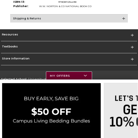
ISBN-13:
9780811234498
Publisher:
W.W. NORTON & CO NATIONAL BOOK CO
Shipping & Returns
Resources
Textbooks
Store Information
MY OFFERS
Selected School:
University of Montana
Change School
Go To https://www.umt.edu
Corporate Information
Terms of Use
Privacy Policy
Careers
Site Map
Do Not Sell My Info - CA only
Cookie List
Accessibility
Cookie Preference Policy
Copyright ©2026 Follett Higher Education Group