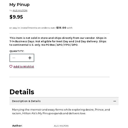
My Pinup
by
ALS HILTON
$9.95
This item is not sold in store and ships directly from our vendor. Ships in
7-14 Business Days. Not eligible for Next Day and 2nd Day delivery. Ships
to continental U.S. only. No PO Box / APO / FPO / DPO.
QUANTITY:
Add to Wishlist
Details
Description & Details
Marrying the memoir and essay forms while exploring desire, Prince, and
racism, Hilton Als's My Pinup expands and delivers love.
Author:
ALS HILTON