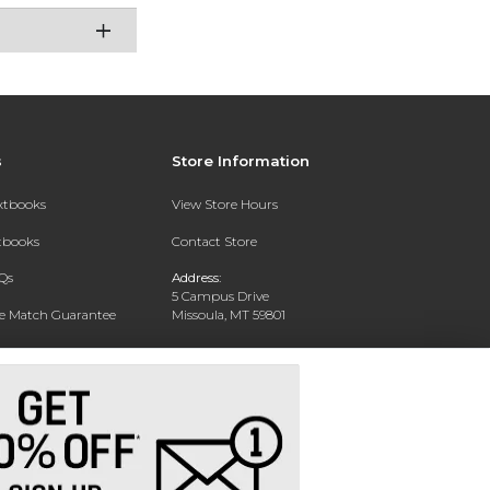
s
Store Information
extbooks
View Store Hours
xtbooks
Contact Store
Qs
Address:
5 Campus Drive
ce Match Guarantee
Missoula, MT 59801
Text Rental
Phone:
406-243-1234