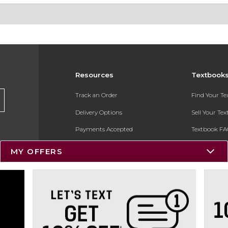
Resources
Textbook
Track an Order
Find Your T
Delivery Options
Sell Your Te
Payments Accepted
Textbook FA
Returns
In-Store Pri
MY OFFERS
Gift Cards
Register for 
Help / FAQ
New Students and Parents
Online Adoptions