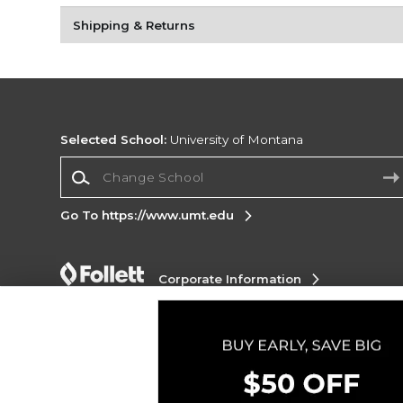
Shipping & Returns
Selected School:
University of Montana
Change School
Go To https://www.umt.edu
Corporate Information
Terms of Use
Privacy Policy
Careers
Site
Map
Do Not Sell My Info - CA only
Cookie List
Accessibility
Copyright ©2026 Follett Higher Education Group