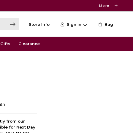
More
Store Info
Sign in
Bag
Gifts
Clearance
ctly from our
ible for Next Day