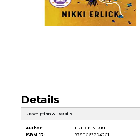
Details
Description & Details
Author:
ERLICK NIKKI
ISBN-13:
9780063204201