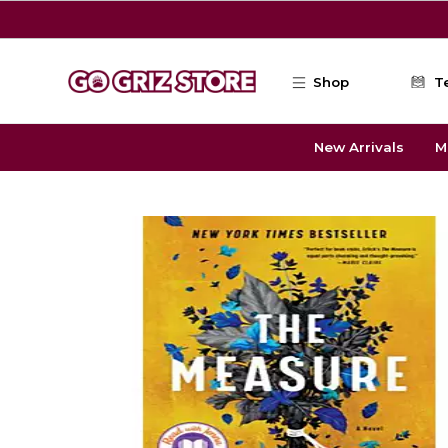
Skip to main content
Shop
T
New Arrivals
M