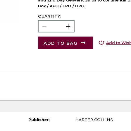
and 2nd Day delivery. Ships to continental U.
Box / APO / FPO / DPO.
QUANTITY:
ADD TO BAG
Add to Wish
Publisher:
HARPER COLLINS