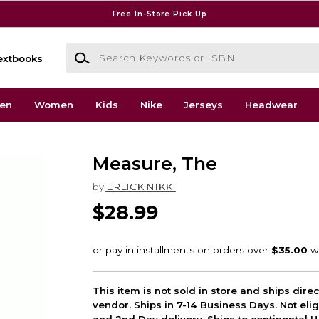
Free In-Store Pick Up
Search Keywords or ISBN
extbooks
en
Women
Kids
Nike
Jerseys
Headwear
Measure, The
by
ERLICK NIKKI
$28.99
This item is not sold in store and ships dire
vendor. Ships in 7-14 Business Days. Not elig