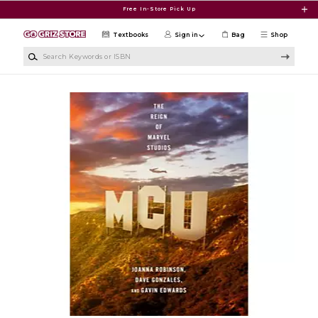
Skip to main content
Free In-Store Pick Up
Textbooks
Sign in
Bag
Shop
Search Keywords or ISBN