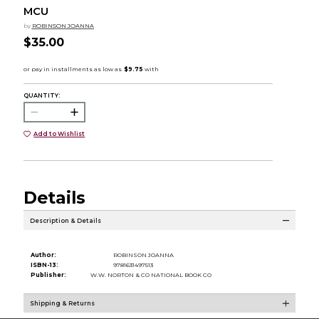
MCU
by
ROBINSON JOANNA
$35.00
QUANTITY:
Add to Wishlist
Details
Description & Details
Author:
ROBINSON JOANNA
ISBN-13:
9781631497513
Publisher:
W.W. NORTON & CO NATIONAL BOOK CO
Shipping & Returns