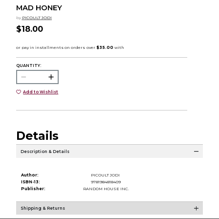
MAD HONEY
by
PICOULT JODI
$18.00
QUANTITY:
Add to Wishlist
Details
Description & Details
Author:
PICOULT JODI
ISBN-13:
9781984818409
Publisher:
RANDOM HOUSE INC.
Shipping & Returns