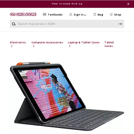
Skip to main content
Free In-Store Pick Up
Textbooks
Sign in
Bag
Shop
Search Keywords or ISBN
Electronics
Computer Accessories
Laptop & Tablet Cases
Tablet
Cases