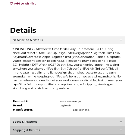
Add to Wishlist
Details
Description & Details
*ONLINE ONLY - Allow extra time for delivery. Ship to store FREE! During
checkout select ''Store Pick-up'' as your delivery option.* Logitech Slim Folio
Keyboard/Cover Case Apple, Logitech iPad (7th Generation) Tablet - Graphite.
Water Resistant, Scratch Resistant, Spill Resistant, Bump Resistant - Plastic -
7.3'' Height x 10.1'' Width x 0.9'' Depth. Now you can enjoy laptop-like typing
anywhere you take your iPad (5th, 6th, 7th gen) or iPad Air (3rd gen). This all-
in-one case has a slim and light design that makes it easy to use and carry
around, all while keeping your iPad safe from bumps, scratches, and spills. No
matter where you need to get your work done - a cafe table, desk, or even your
lap - Slim Folio locks your iPad at an optimal angle for typing, viewing, or
sketching and holds firm on any surface.
Product #:
MMS022698441/0
Brand:
Logitech
Manufacturer:
Logitech Inc.
Specs & Features
Shipping & Returns