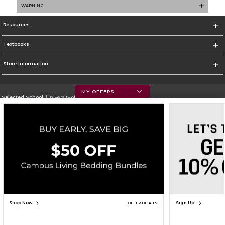
WARNING
Resources
Textbooks
Store Information
MY OFFERS
Selected School:
University of Montana
Change School
Go To https://www.umt.edu
Corporate Information
Terms of Use
Privacy Policy
Careers
Site Map
Do Not Sell My Info - CA only
Cookie List
Accessibility
Copyright ©2026 Follett Higher Education Group
SIGN UP FOR EMAIL
Shop Now
Sign Up!
OFFER DETAILS