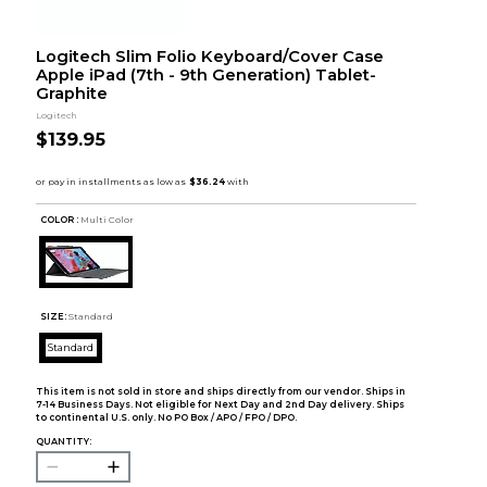
Logitech Slim Folio Keyboard/Cover Case
Apple iPad (7th - 9th Generation) Tablet-
Graphite
Logitech
$139.95
COLOR :
Multi Color
SIZE:
Standard
Standard
This item is not sold in store and ships directly from our vendor. Ships in
7-14 Business Days. Not eligible for Next Day and 2nd Day delivery. Ships
to continental U.S. only. No PO Box / APO / FPO / DPO.
QUANTITY: