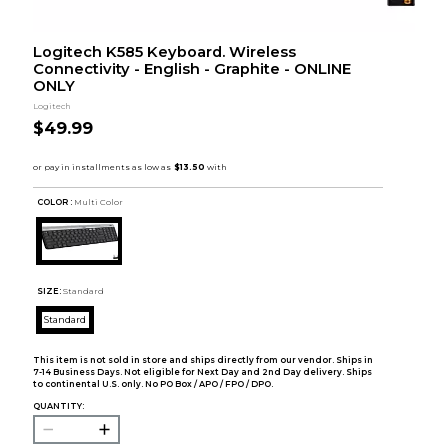
Logitech K585 Keyboard. Wireless
Connectivity - English - Graphite - ONLINE
ONLY
Logitech
$49.99
COLOR :
Multi Color
SIZE:
Standard
Standard
This item is not sold in store and ships directly from our vendor. Ships in
7-14 Business Days. Not eligible for Next Day and 2nd Day delivery. Ships
to continental U.S. only. No PO Box / APO / FPO / DPO.
QUANTITY: