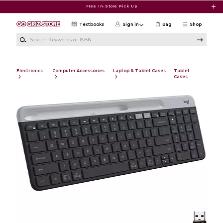
Skip to main content
Free In-Store Pick Up
Textbooks
Sign in
Bag
Shop
Search Keywords or ISBN
Electronics
Computer Accessories
Laptop & Tablet Cases
Tablet
Cases