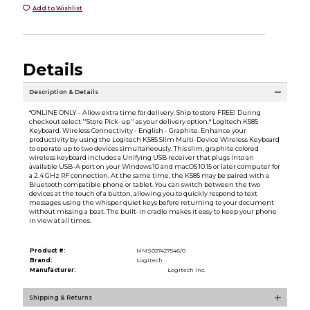
Add to Wishlist
Details
Description & Details
*ONLINE ONLY - Allow extra time for delivery. Ship to store FREE! During
checkout select ''Store Pick-up'' as your delivery option.* Logitech K585
Keyboard. Wireless Connectivity - English - Graphite. Enhance your
productivity by using the Logitech K585 Slim Multi-Device Wireless Keyboard
to operate up to two devices simultaneously. This slim, graphite colored
wireless keyboard includes a Unifying USB receiver that plugs into an
available USB-A port on your Windows 10 and macOS 10.15 or later computer for
a 2.4 GHz RF connection. At the same time, the K585 may be paired with a
Bluetooth compatible phone or tablet. You can switch between the two
devices at the touch of a button, allowing you to quickly respond to text
messages using the whisper quiet keys before returning to your document
without missing a beat. The built-in cradle makes it easy to keep your phone
in view at all times.
Product #:
MMS027427546/0
Brand:
Logitech
Manufacturer:
Logitech Inc.
Shipping & Returns