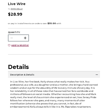
Live Wire
by
RIPA KELLY
$28.99
QUANTITY:
Add to Wishlist
Details
Description & Details
In Live Wire, her first book, Kelly shows what really makes her tick. As a
professional, as a wife, as a daughter and as a mother, she brings a hard-earned
wisdom and an eye for the absurdity of life to every minute of every day. It is
her relatability in all of these roles that has earned her fans worldwide and
millions of followers on social media. Whether recounting how she and Mark
really met, the level of chauvinism she experienced on set, how Jersey Pride
follows her wherever she goes, and many, many moments of utter
mortification (whence she proves that you cannot, in fact, die of
embarrassment) Kelly always tells it like it is. Ms. Ripa takes no prisoners.