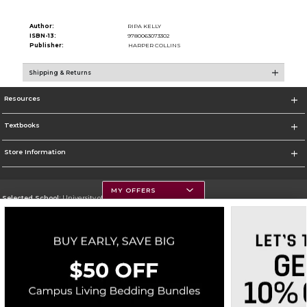
Author:
RIPA KELLY
ISBN-13:
9780063073302
Publisher:
HARPER COLLINS
Shipping & Returns
Resources
Textbooks
Store Information
MY OFFERS
Selected School:
University of Montana
Change School
Go To https://www.umt.edu
Corporate Information
Terms of Use
Privacy Policy
Careers
Site Map
Do Not Sell My Info - CA only
Cookie List
Accessibility