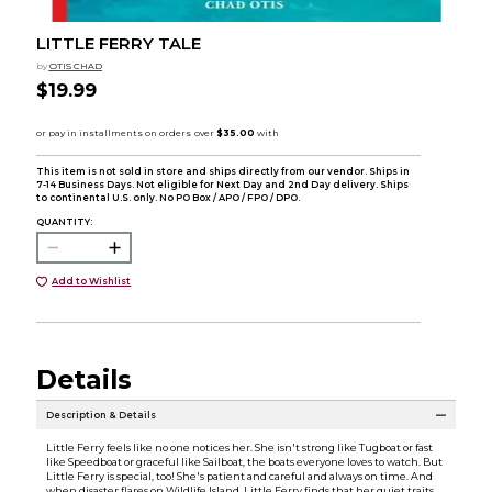
LITTLE FERRY TALE
by
OTIS CHAD
$19.99
This item is not sold in store and ships directly from our vendor. Ships in
7-14 Business Days. Not eligible for Next Day and 2nd Day delivery. Ships
to continental U.S. only. No PO Box / APO / FPO / DPO.
QUANTITY:
Add to Wishlist
Details
Description & Details
Little Ferry feels like no one notices her. She isn't strong like Tugboat or fast
like Speedboat or graceful like Sailboat, the boats everyone loves to watch. But
Little Ferry is special, too! She's patient and careful and always on time. And
when disaster flares on Wildlife Island, Little Ferry finds that her quiet traits