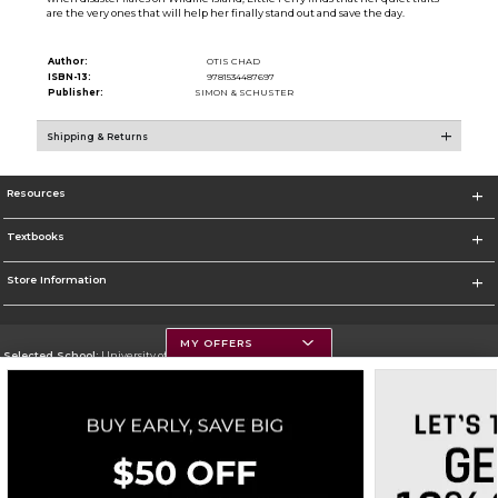
are the very ones that will help her finally stand out and save the day.
Author:
OTIS CHAD
ISBN-13:
9781534487697
Publisher:
SIMON & SCHUSTER
Shipping & Returns
Resources
Textbooks
Store Information
MY OFFERS
Selected School:
University of Montana
Change School
Go To https://www.umt.edu
Corporate Information