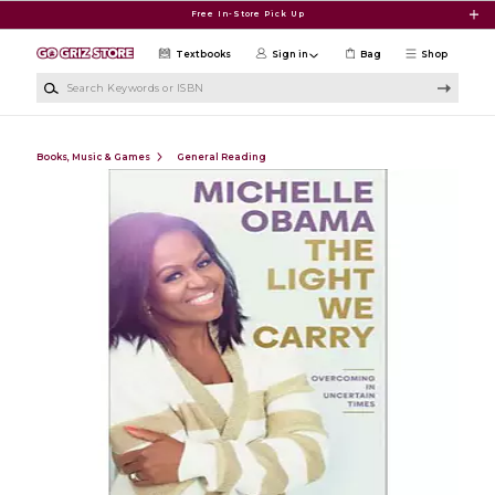
Skip to main content
Free In-Store Pick Up
Textbooks
Sign in
Bag
Shop
Search Keywords or ISBN
Books, Music & Games
General Reading