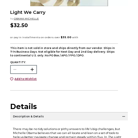
Light We Carry
by
OBAMA MICHELLE
$32.50
This item is not sold in store and ships directly from our vendor. Ships in
7-14 Business Days. Not eligible for Next Day and 2nd Day delivery. Ships
to continental U.S. only. No PO Box / APO / FPO / DPO.
QUANTITY:
Add to Wishlist
Details
Description & Details
There may be no tidy solutions or pithy answers to life's big challenges, but
Michelle Obama believes that we can all locate and lean on a set of tools to
help us better navigate change and remain steady within flux. In
The Light