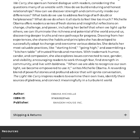
We Carry
, she opens an honest dialogue with readers, considering the
questions many of us wrestle with: How do we build enduring and honest
relationships? How can we discover strength and community inside our
differences? What tools do we use to address feelings of self-doubt or
helplessness? What do we do when it all starts to feel like too much? Michelle
Obama offers readers a series of fresh stories and insightful reflections on
change, challenge, and power, including her belief that when we light up for
others, we can illuminate the richness and potential of the world around us,
discovering deeper truths and new pathways for progress. Drawing from her
experiences, she shares the habits and principles she has developed to
successfully adapt to change and overcome various obstacles. She details her
most valuable practices, like ''starting kind,'' ''going high,'' and assembling a
''kitchen table'' of trusted friends and mentors. With trademark humor,
candor, and compassion, she also explores issues connected to race, gender,
and visibility, encouraging readers to work through fear, find strength in
community, and live with boldness. ''When we are able to recognize our own
light, we become empowered to use it,'' writes Michelle Obama. A rewarding
blend of powerful stories and profound advice that will ignite conversation,
The Light We Carry
inspires readers to examine their own lives, identify their
sources of gladness, and connect meaningfully in a turbulent world.
Author:
OBAMA MICHELLE
ISBN-13:
9780593237465
Publisher:
RANDOM HOUSE INC.
Shipping & Returns
Resources