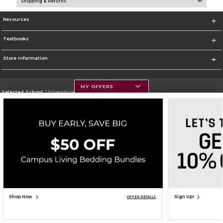
Shipping & Returns
Resources
Textbooks
Store Information
MY OFFERS
Selected School:
University of Montana
Change School
Go To https://www.umt.edu
Corporate Information
Terms of Use
Privacy Policy
Careers
Site Map
Do Not Sell My Info - CA only
Cookie List
Accessibility
Copyright ©2026 Follett Higher Education Group
SIGN UP FOR EMAIL
Shop Now
Sign Up!
OFFER DETAILS
ADD TO BAG