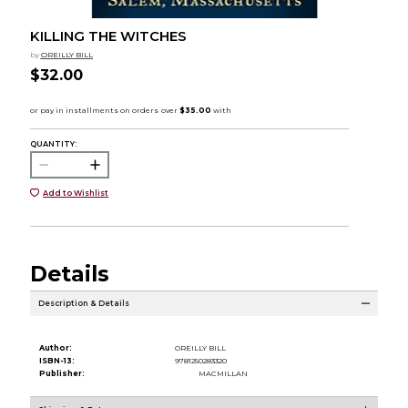
KILLING THE WITCHES
by
OREILLY BILL
$32.00
QUANTITY:
Add to Wishlist
Details
Description & Details
Author:
OREILLY BILL
ISBN-13:
9781250283320
Publisher:
MACMILLAN