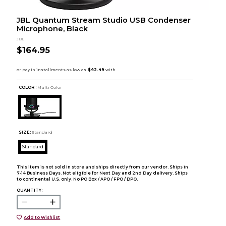
JBL Quantum Stream Studio USB Condenser
Microphone, Black
JBL
$164.95
COLOR :
Multi Color
SIZE:
Standard
Standard
This item is not sold in store and ships directly from our vendor. Ships in
7-14 Business Days. Not eligible for Next Day and 2nd Day delivery. Ships
to continental U.S. only. No PO Box / APO / FPO / DPO.
QUANTITY:
Add to Wishlist