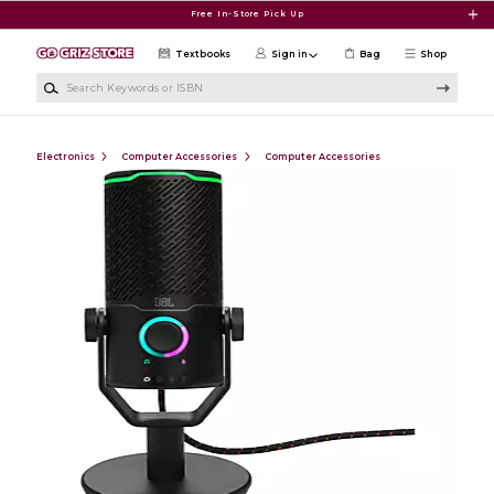
Skip to main content
Free In-Store Pick Up
Textbooks
Sign in
Bag
Shop
Search Keywords or ISBN
Electronics
Computer Accessories
Computer Accessories