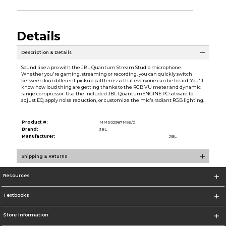
Details
Description & Details
Sound like a pro with the JBL Quantum Stream Studio microphone.
Whether you're gaming, streaming or recording, you can quickly switch
between four different pickup pattterns so that everyone can be heard. You'll
know how loud thing are getting thanks to the RGB VU meter and dynamic
range compressor. Use the included JBL QuantumENGINE PC sotware to
adjust EQ, apply noise reduction, or customize the mic's radiant RGB lighting.
Product #:
MMS029871456/0
Brand:
JBL
Manufacturer:
JBL
Shipping & Returns
Resources
Textbooks
Store Information