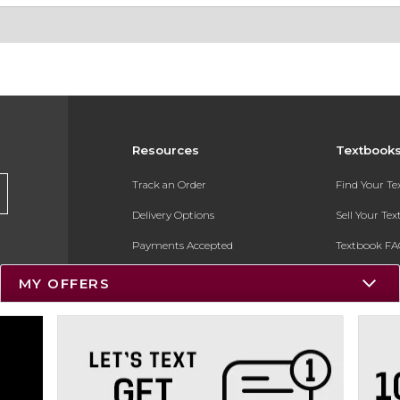
Resources
Textbook
Track an Order
Find Your T
Delivery Options
Sell Your Te
Payments Accepted
Textbook FA
Returns
In-Store Pri
MY OFFERS
Gift Cards
Register for 
Help / FAQ
New Students and Parents
Online Adoptions