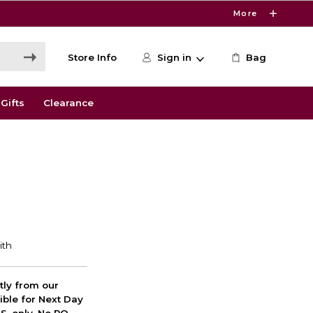
More
Store Info
Sign in
Bag
Gifts
Clearance
ctly from our
ible for Next Day