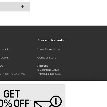
s
Store Information
extbooks
View Store Hours
xtbooks
Contact Store
Qs
Address:
5 Campus Drive
ce Match Guarantee
Missoula, MT 59801
Text Rental
Phone:
406-243-1234