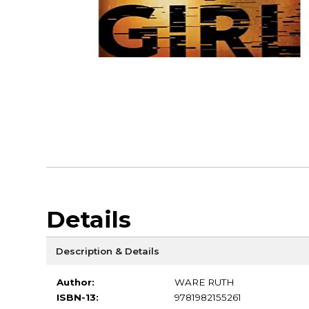
Details
Description & Details
Author:
WARE RUTH
ISBN-13:
9781982155261