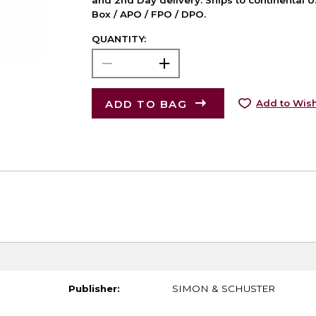
and 2nd Day delivery. Ships to continental U.
Box / APO / FPO / DPO.
QUANTITY:
ADD TO BAG
Add to Wish
Publisher:
SIMON & SCHUSTER