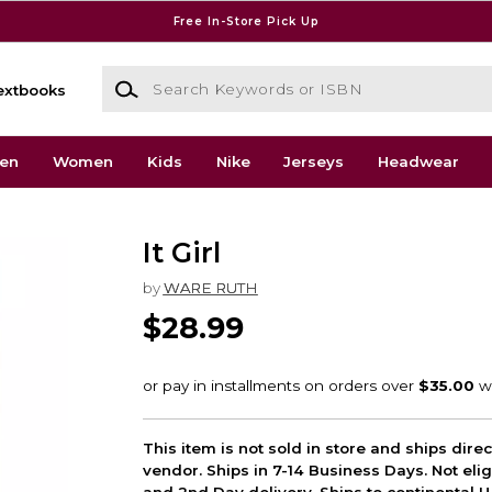
Free In-Store Pick Up
Search Keywords or ISBN
extbooks
en
Women
Kids
Nike
Jerseys
Headwear
It Girl
by
WARE RUTH
$28.99
This item is not sold in store and ships dire
vendor. Ships in 7-14 Business Days. Not elig