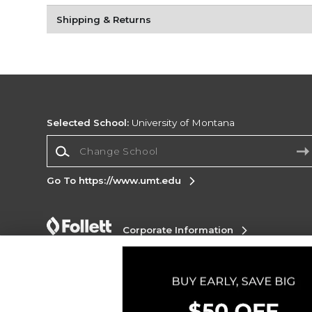
Shipping & Returns
Selected School:
University of Montana
Change School
Go To https://www.umt.edu
Corporate Information
Terms of Use
Privacy Policy
Careers
Site
Map
Do Not Sell My Info - CA only
Cookie List
Accessibility
Cookie Preference Policy