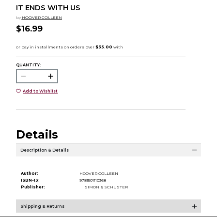
IT ENDS WITH US
by
HOOVER COLLEEN
$16.99
QUANTITY:
Add to Wishlist
Details
Description & Details
Author:
HOOVER COLLEEN
ISBN-13:
9781501110368
Publisher:
SIMON & SCHUSTER
Shipping & Returns