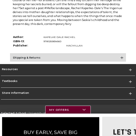
course of her life--for answers. Can she find a way to claim her heritage while
keeping her secrets buried, or will the fallout from digging too deep destroy
her?Set against a post #MeToo landscape, Rachel Kapelke-Dale's The Ingenue
delves into mother-daughter relationships, the expectations of talent, the
stories we tell ourselves, and what happens when the things that once made
you special are taken from you. Moving between Saskia's childhood and the
present day, this dark, contemporary fairy
Author:
KAPELKE DALE RACHEL
ISBN-13:
9781250834560
Publisher:
MACMILLAN
Shipping & Returns
Resources
Textbooks
Store Information
MY OFFERS
Selected School:
University of Montana
Change School
Go To https://www.umt.edu