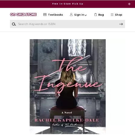
Skip to main content
Free In-Store Pick Up
Textbooks
Sign in
Bag
Shop
Search Keywords or ISBN