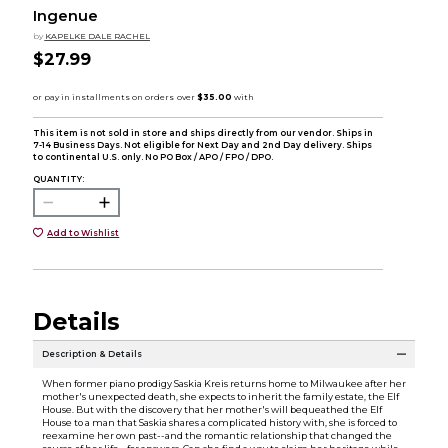
Ingenue
by
KAPELKE DALE RACHEL
$27.99
This item is not sold in store and ships directly from our vendor. Ships in
7-14 Business Days. Not eligible for Next Day and 2nd Day delivery. Ships
to continental U.S. only. No PO Box / APO / FPO / DPO.
QUANTITY:
Add to Wishlist
Details
Description & Details
When former piano prodigy Saskia Kreis returns home to Milwaukee after her
mother's unexpected death, she expects to inherit the family estate, the Elf
House. But with the discovery that her mother's will bequeathed the Elf
House to a man that Saskia shares a complicated history with, she is forced to
reexamine her own past--and the romantic relationship that changed the