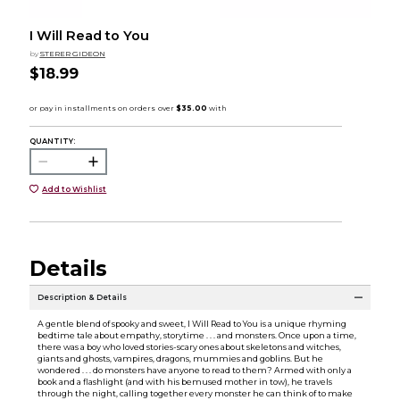
I Will Read to You
by
STERER GIDEON
$18.99
QUANTITY:
Add to Wishlist
Details
Description & Details
A gentle blend of spooky and sweet, I Will Read to You is a unique rhyming
bedtime tale about empathy, storytime . . . and monsters. Once upon a time,
there was a boy who loved stories-scary ones about skeletons and witches,
giants and ghosts, vampires, dragons, mummies and goblins. But he
wondered . . . do monsters have anyone to read to them? Armed with only a
book and a flashlight (and with his bemused mother in tow), he travels
through the night, calling together every monster he can think of to make