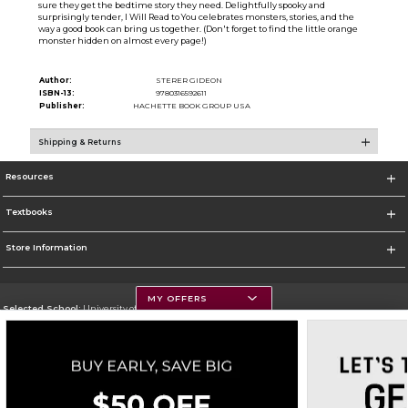
sure they get the bedtime story they need. Delightfully spooky and
surprisingly tender, I Will Read to You celebrates monsters, stories, and the
way a good book can bring us together. (Don't forget to find the little orange
monster hidden on almost every page!)
Author:
STERER GIDEON
ISBN-13:
9780316592611
Publisher:
HACHETTE BOOK GROUP USA
Shipping & Returns
Resources
Textbooks
Store Information
MY OFFERS
Selected School:
University of Montana
Change School
Go To https://www.umt.edu