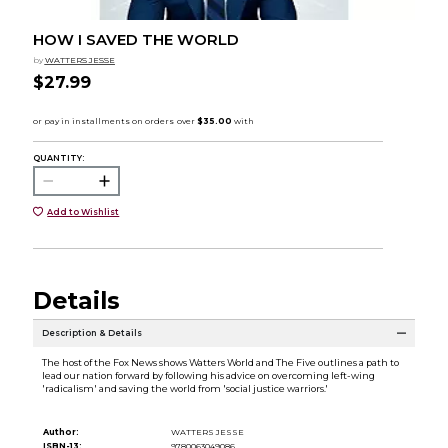
HOW I SAVED THE WORLD
by
WATTERS JESSE
$27.99
QUANTITY:
Add to Wishlist
Details
Description & Details
The host of the Fox News shows Watters World and The Five outlines a path to
lead our nation forward by following his advice on overcoming left-wing
'radicalism' and saving the world from 'social justice warriors.'
Author:
WATTERS JESSE
ISBN-13:
9780063049086