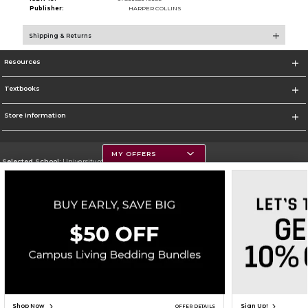
Publisher:
HARPER COLLINS
Shipping & Returns
Resources
Textbooks
Store Information
MY OFFERS
Selected School:
University of Montana
Change School
Go To https://www.umt.edu
Corporate Information
Terms of Use
Privacy Policy
Careers
Site Map
Do Not Sell My Info - CA only
Cookie List
Accessibility
Copyright ©2026 Follett Higher Education Group
SIGN UP FOR EMAIL
Shop Now
Sign Up!
OFFER DETAILS