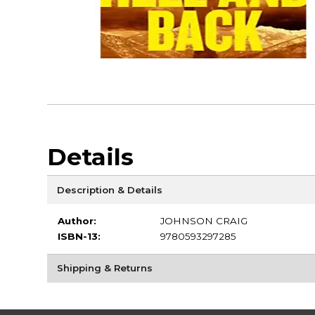
Details
Description & Details
Author:
JOHNSON CRAIG
ISBN-13:
9780593297285
Shipping & Returns