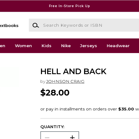
Free In-Store Pick Up
Search Keywords or ISBN
extbooks
en
Women
Kids
Nike
Jerseys
Headwear
HELL AND BACK
by
JOHNSON CRAIG
$28.00
QUANTITY: