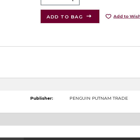
ADD TO BAG
Add to Wish
Publisher:
PENGUIN PUTNAM TRADE