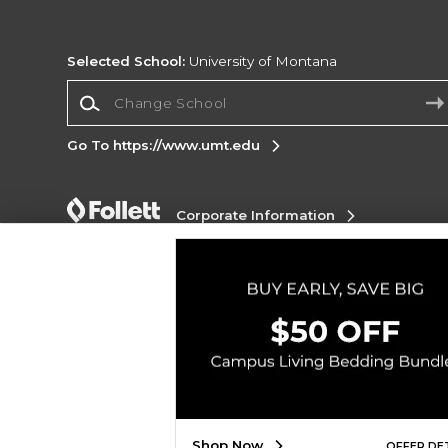
Selected School:
University of Montana
Change School
Go To https://www.umt.edu
Corporate Information
Terms of Use
Privacy Policy
Careers
Site
Map
Do Not Sell My Info - CA only
Cookie List
Accessibility
Copyright ©2026 Follett Higher Education Group
SIGN UP FOR EMAIL
Shop Now
OFFER DE