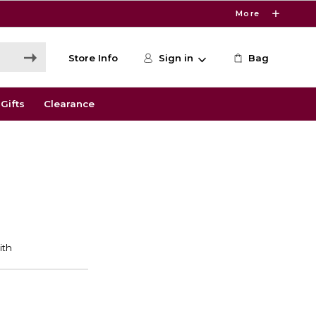
More
Store Info
Sign in
Bag
Gifts
Clearance