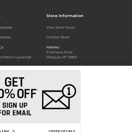
s
Store Information
extbooks
View Store Hours
xtbooks
Contact Store
Qs
Address:
5 Campus Drive
ce Match Guarantee
Missoula, MT 59801
Text Rental
Phone:
406-243-1234
n Up!
OFFER DETAILS