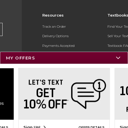
Resources
Textbook
Track an Order
Find Your T
Delivery Options
Sell Your Te
Payments Accepted
Textbook FA
Returns
In-Store Pri
MY OFFERS
Gift Cards
Register for 
Help / FAQ
New Students and Parents
Online Adoptions
ESG & Sustainability
Product Recalls
Sign Up!
Sig
TAILS
OFFER DETAILS