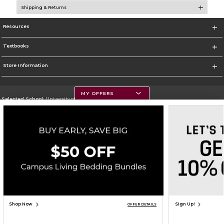
Shipping & Returns
Resources
Textbooks
Store Information
MY OFFERS
Selected School:
University of Montana
Change School
Go To https://www.umt.edu
Corporate Information
Terms of Use
Privacy Policy
Careers
Site Map
Do Not Sell My Info - CA only
Cookie List
Accessibility
Copyright ©2026 Follett Higher Education Group
SIGN UP FOR EMAIL
Shop Now
Sign Up!
OFFER DETAILS