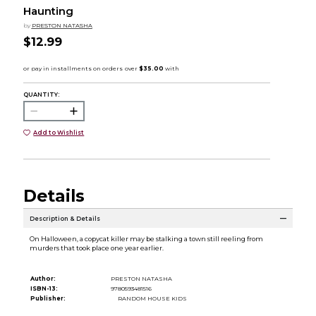
Haunting
by
PRESTON NATASHA
$12.99
QUANTITY:
Add to Wishlist
Details
Description & Details
On Halloween, a copycat killer may be stalking a town still reeling from
murders that took place one year earlier.
Author:
PRESTON NATASHA
ISBN-13:
9780593481516
Publisher:
RANDOM HOUSE KIDS