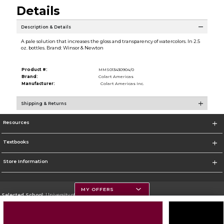
Details
Description & Details
A pale solution that increases the gloss and transparency of watercolors. In 2.5
oz. bottles. Brand: Winsor & Newton
Product #:
MMS013430904/0
Brand:
Colart Americas
Manufacturer:
Colart Americas Inc.
Shipping & Returns
Resources
Textbooks
Store Information
MY OFFERS
Selected School:
University of Montana
Change School
Go To https://www.umt.edu