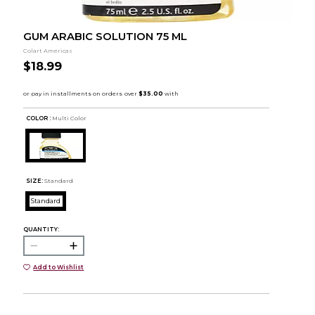
GUM ARABIC SOLUTION 75 ML
Colart Americas
$18.99
COLOR :
Multi Color
SIZE:
Standard
Standard
QUANTITY:
Add to Wishlist