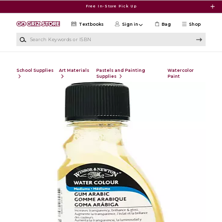
Skip to main content
Free In-Store Pick Up
Textbooks
Sign in
Bag
Shop
Search Keywords or ISBN
School Supplies
Art Materials
Pastels and Painting
Watercolor
Supplies
Paint