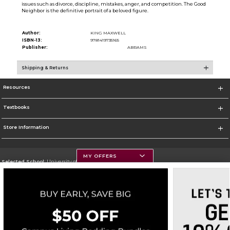
issues such as divorce, discipline, mistakes, anger, and competition. The Good
Neighbor is the definitive portrait of a beloved figure.
Author:
KING MAXWELL
ISBN-13:
9781419735165
Publisher:
ABRAMS
Shipping & Returns
Resources
Textbooks
Store Information
MY OFFERS
Selected School:
University of Montana
Change School
Go To https://www.umt.edu
Corporate Information
Terms of Use
Privacy Policy
Careers
Site Map
Do Not Sell My Info - CA only
Cookie List