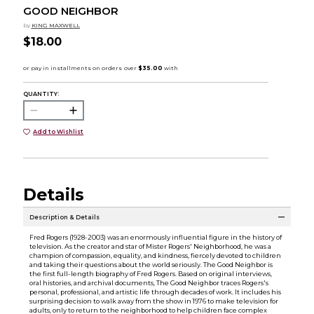
GOOD NEIGHBOR
by
KING MAXWELL
$18.00
QUANTITY:
Add to Wishlist
Details
Description & Details
Fred Rogers (1928-2003) was an enormously influential figure in the history of
television. As the creator and star of Mister Rogers' Neighborhood, he was a
champion of compassion, equality, and kindness, fiercely devoted to children
and taking their questions about the world seriously. The Good Neighbor is
the first full-length biography of Fred Rogers. Based on original interviews,
oral histories, and archival documents, The Good Neighbor traces Rogers's
personal, professional, and artistic life through decades of work. It includes his
surprising decision to walk away from the show in 1976 to make television for
adults, only to return to the neighborhood to help children face complex