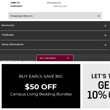
ISBN-13:
9781250810434
Publisher:
MACMILLAN
Shipping & Returns
Resources
Textbooks
Store Information
MY OFFERS
Selected School:
University of Montana
Change School
Go To https://www.umt.edu
Corporate Information
Terms of Use
Privacy Policy
Careers
Site Map
Do Not Sell My Info - CA only
Cookie List
Accessibility
Copyright ©2026 Follett Higher Education Group