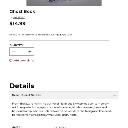
Ghost Book
by
LAI REMY
$14.99
QUANTITY:
Add to Wishlist
Details
Description & Details
From the award-winning author of Pie in the Sky comes a contemporary
middle-grade fantasy graphic novel about a girl who can see ghosts and
befriends a boy who is stuck between the worlds of the living and the dead-
perfect for fans of Spirited Away, Coco, and Ghosts.
Author:
LAI REMY