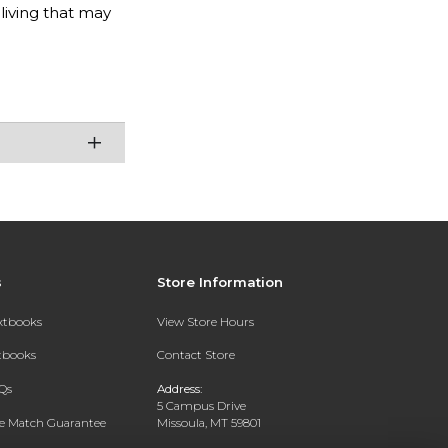
 living that may
s
Store Information
extbooks
View Store Hours
xtbooks
Contact Store
Qs
Address:
5 Campus Drive
ce Match Guarantee
Missoula, MT 59801