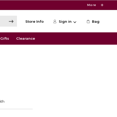
More
Store Info
Sign in
Bag
Gifts
Clearance