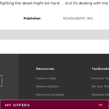
ghting the dead might be hard . . . but it's dealing with the
Publisher:
SCHOLASTIC INC.
Resources
Textbook
Track an Order
Find Your T
Delivery Options
Sell Your Te
Payments Accepted
Textbook FA
Returns
In-Store Pri
MY OFFERS