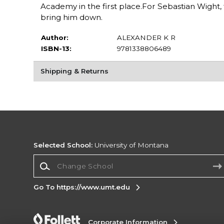
Academy in the first place.For Sebastian Wight, fi
bring him down.
Author:
ALEXANDER K R
ISBN-13:
9781338806489
Shipping & Returns
Selected School:
University of Montana
Change School
Go To https://www.umt.edu
Corporate Information