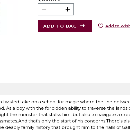
ADD TO BAG
Add to Wish
 a twisted take on a school for magic where the line betwe
sed. As a boy with the forbidden ability to traverse the lands
ght the monster that stalks him, but also to navigate a cre
ssmates.And that's only the start of his concerns.There's al
the deadly family history that brought him to the halls of Ga