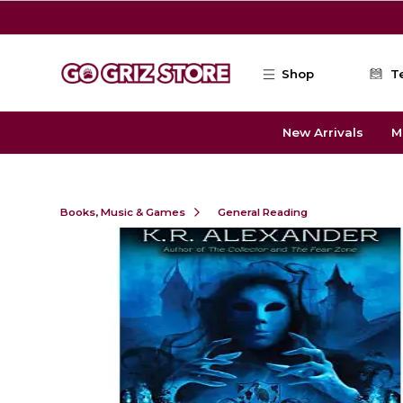
Skip to main content
Shop
T
New Arrivals
M
Books, Music & Games
General Reading