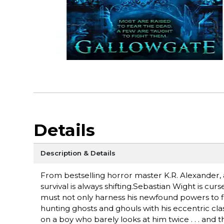
Details
Description & Details
From bestselling horror master K.R. Alexander,
survival is always shifting.Sebastian Wight is cur
must not only harness his newfound powers to fi
hunting ghosts and ghouls with his eccentric cla
on a boy who barely looks at him twice . . . and 