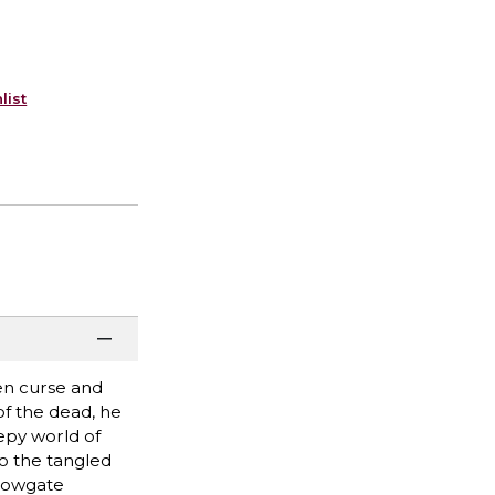
list
en curse and
 of the dead, he
epy world of
so the tangled
llowgate