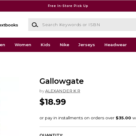
Free In-Store Pick Up
Search Keywords or ISBN
extbooks
en
Women
Kids
Nike
Jerseys
Headwear
Gallowgate
by
ALEXANDER K R
$18.99
QUANTITY: