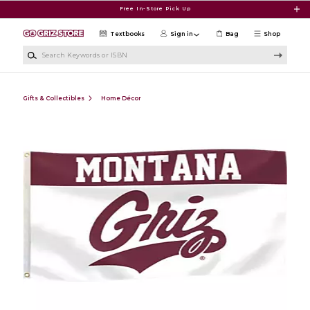
Skip to main content
Free In-Store Pick Up
Textbooks
Sign in
Bag
Shop
Search Keywords or ISBN
Gifts & Collectibles
Home Décor