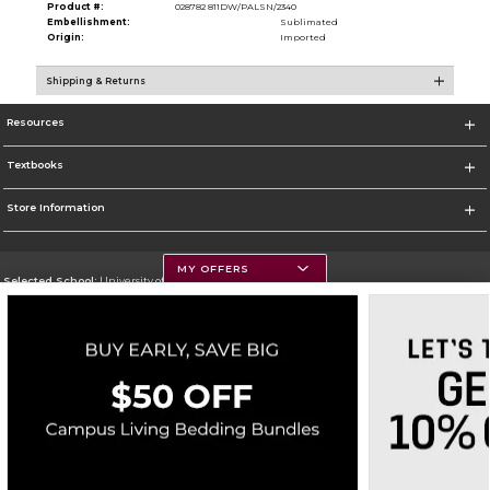
Product #:
028782 811DW/PALSN/2340
Embellishment:
Sublimated
Origin:
Imported
Shipping & Returns
Resources
Textbooks
Store Information
MY OFFERS
Selected School:
University of Montana
Change School
Go To https://www.umt.edu
Corporate Information
Terms of Use
Privacy Policy
Careers
Site Map
Do Not Sell My Info - CA only
Cookie List
Accessibility
Copyright ©2026 Follett Higher Education Group