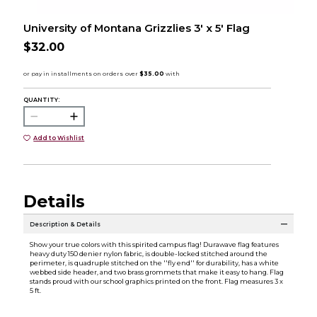
University of Montana Grizzlies 3' x 5' Flag
$32.00
QUANTITY:
Add to Wishlist
Details
Description & Details
Show your true colors with this spirited campus flag! Durawave flag features
heavy duty 150 denier nylon fabric, is double-locked stitched around the
perimeter, is quadruple stitched on the ''fly end'' for durability, has a white
webbed side header, and two brass grommets that make it easy to hang. Flag
stands proud with our school graphics printed on the front. Flag measures 3 x
5 ft.