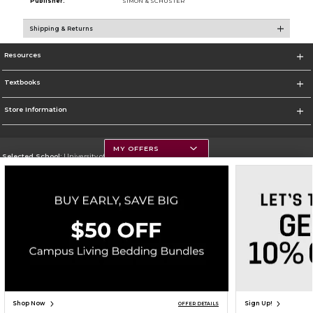
Publisher:
SIMON & SCHUSTER
Shipping & Returns
Resources
Textbooks
Store Information
MY OFFERS
Selected School:
University of Montana
Change School
Go To https://www.umt.edu
Corporate Information
Terms of Use
Privacy Policy
Careers
Site Map
Do Not Sell My Info - CA only
Cookie List
Accessibility
Copyright ©2026 Follett Higher Education Group
SIGN UP FOR EMAIL
Shop Now
Sign Up!
OFFER DETAILS