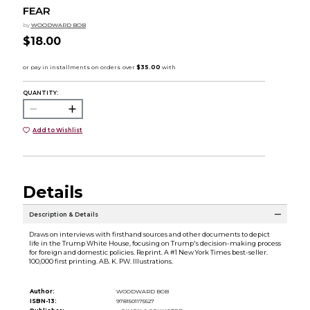
FEAR
by
WOODWARD BOB
$18.00
QUANTITY:
Add to Wishlist
Details
Description & Details
Draws on interviews with firsthand sources and other documents to depict
life in the Trump White House, focusing on Trump's decision-making process
for foreign and domestic policies. Reprint. A #1 New York Times best-seller.
100,000 first printing. AB. K. PW. Illustrations.
Author:
WOODWARD BOB
ISBN-13:
9781501175527