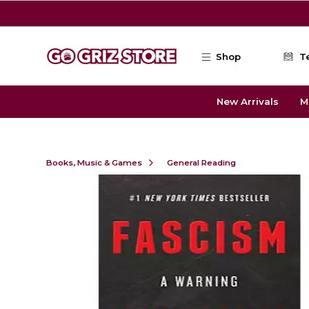
Skip to main content
Shop
T
New Arrivals
M
Books, Music & Games
General Reading