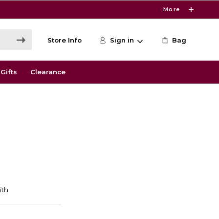
More
Store Info
Sign in
Bag
Gifts
Clearance