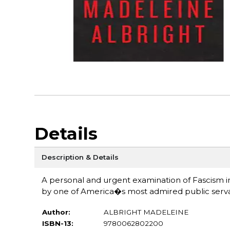
Details
Description & Details
A personal and urgent examination of Fascism i
by one of America�s most admired public servant
Author:
ALBRIGHT MADELEINE
ISBN-13:
9780062802200