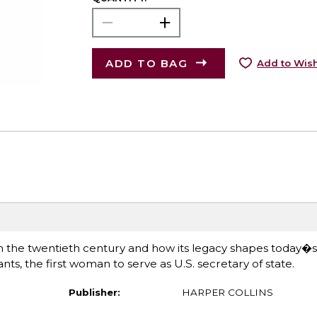
ADD TO BAG
Add to Wish
n the twentieth century and how its legacy shapes today�s 
s, the first woman to serve as U.S. secretary of state.
Publisher:
HARPER COLLINS