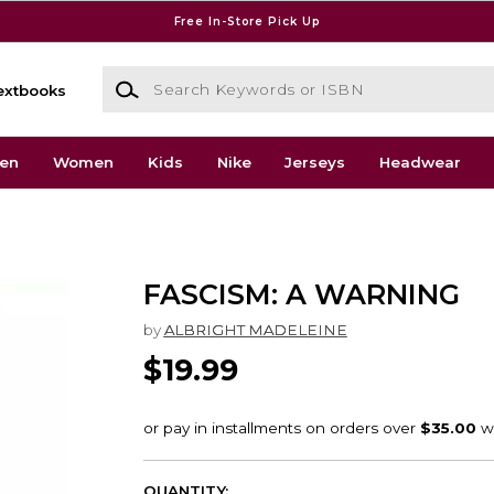
Free In-Store Pick Up
Search Keywords or ISBN
extbooks
en
Women
Kids
Nike
Jerseys
Headwear
FASCISM: A WARNING
by
ALBRIGHT MADELEINE
$19.99
QUANTITY: