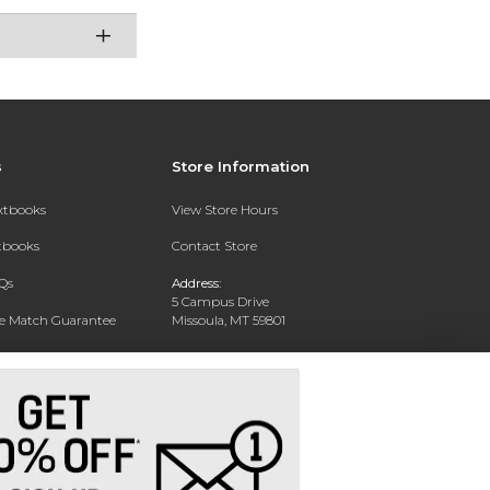
s
Store Information
extbooks
View Store Hours
xtbooks
Contact Store
Qs
Address:
5 Campus Drive
ce Match Guarantee
Missoula, MT 59801
Text Rental
Phone:
406-243-1234