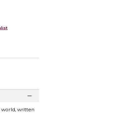
list
world, written