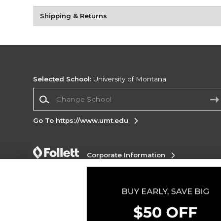
Shipping & Returns
Selected School:
University of Montana
Change School
Go To https://www.umt.edu
Corporate Information
Terms of Use
Privacy Policy
Careers
Site
Map
Do Not Sell My Info - CA only
Cookie List
Accessibility
Copyright ©2026 Follett Higher Education Group