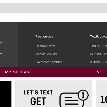
Resources
Textbook
Track an Order
Find Your T
Delivery Options
Sell Your Te
Payments Accepted
Textbook FA
Returns
In-Store Pri
MY OFFERS
Gift Cards
Register for 
Help / FAQ
New Students and Parents
Online Adoptions