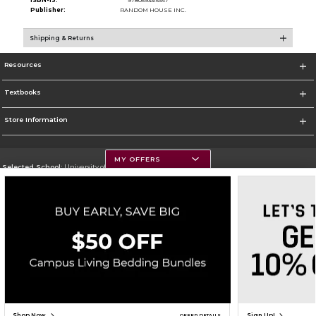
ISBN-13:
9780593315347
Publisher:
RANDOM HOUSE INC.
Shipping & Returns
Resources
Textbooks
Store Information
MY OFFERS
Selected School:
University of Montana
Change School
Go To https://www.umt.edu
Corporate Information
Terms of Use
Privacy Policy
Careers
Site Map
Do Not Sell My Info - CA only
Cookie List
Accessibility
Copyright ©2026 Follett Higher Education Group
SIGN UP FOR EMAIL
Shop Now
Sign Up!
OFFER DETAILS