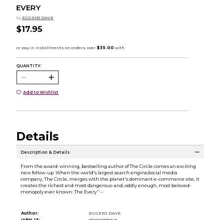
EVERY
by
EGGERS DAVE
$17.95
QUANTITY:
Add to Wishlist
Details
Description & Details
From the award-winning, bestselling author of The Circle comes an exciting
new follow-up. When the world's largest search engine/social media
company, The Circle, merges with the planet's dominant e-commerce site, it
creates the richest and most dangerous-and, oddly enough, most beloved-
monopoly ever known: The Every''--
Author:
EGGERS DAVE