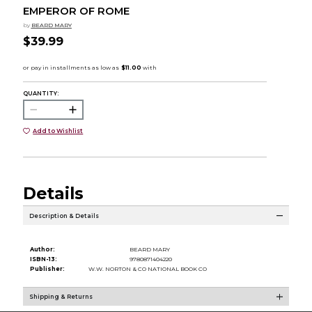
EMPEROR OF ROME
by
BEARD MARY
$39.99
QUANTITY:
Add to Wishlist
Details
Description & Details
Author:
BEARD MARY
ISBN-13:
9780871404220
Publisher:
W.W. NORTON & CO NATIONAL BOOK CO
Shipping & Returns