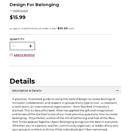
Design For Belonging
by
WISE SUSIE
$15.99
QUANTITY:
Add to Wishlist
Details
Description & Details
A practical, illustrated guide to using the tools of design to create feelings of
inclusion, collaboration, and respect in groups of any type or size--a classroom,
a work team, an international organization--from Stanford University's
d.school. This is a beautiful book. Wise has applied the gift and imagination
and lenses of the d.school to one of our most precious questions: how to create
belonging. -Priya Parker, author of the Art of Gathering and host of the New
York Times podcast Together Apart Belonging brings out the best in everyone.
Whether you're a parent, teacher, community organizer, or leader of any sort,
your group is unlikely to thrive if the individuals don't feel welcomed,