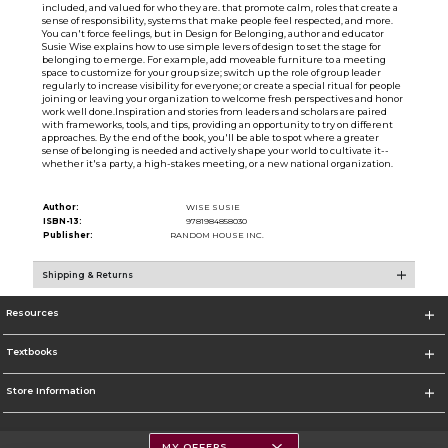
included, and valued for who they are. that promote calm, roles that create a
sense of responsibility, systems that make people feel respected, and more.
You can't force feelings, but in Design for Belonging, author and educator
Susie Wise explains how to use simple levers of design to set the stage for
belonging to emerge. For example, add moveable furniture to a meeting
space to customize for your group size; switch up the role of group leader
regularly to increase visibility for everyone; or create a special ritual for people
joining or leaving your organization to welcome fresh per­spectives and honor
work well done.Inspiration and stories from leaders and scholars are paired
with frameworks, tools, and tips, providing an opportunity to try on different
approaches. By the end of the book, you'll be able to spot where a greater
sense of belonging is needed and actively shape your world to cultivate it--
whether it's a party, a high-stakes meeting, or a new national organization.
Author:
WISE SUSIE
ISBN-13:
9781984858030
Publisher:
RANDOM HOUSE INC.
Shipping & Returns
Resources
Textbooks
Store Information
MY OFFERS