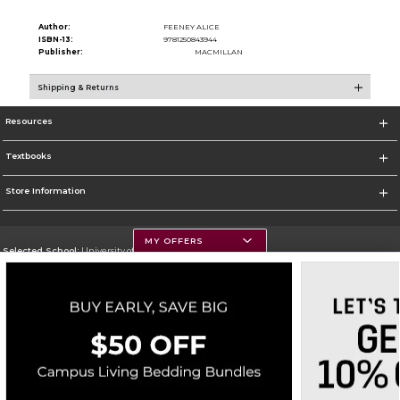
Author:
FEENEY ALICE
ISBN-13:
9781250843944
Publisher:
MACMILLAN
Shipping & Returns
Resources
Textbooks
Store Information
MY OFFERS
Selected School:
University of Montana
Change School
Go To https://www.umt.edu
Corporate Information
Terms of Use
Privacy Policy
Careers
Site Map
Do Not Sell My Info - CA only
Cookie List
Accessibility