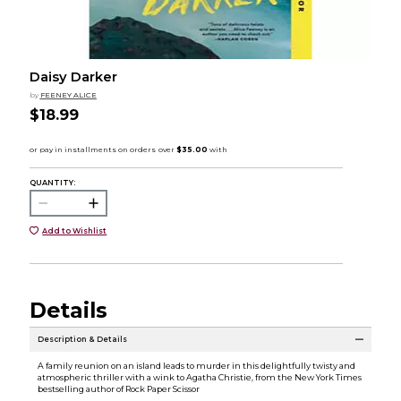
Daisy Darker
by
FEENEY ALICE
$18.99
QUANTITY:
Add to Wishlist
Details
Description & Details
A family reunion on an island leads to murder in this delightfully twisty and
atmospheric thriller with a wink to Agatha Christie, from the New York Times
bestselling author of Rock Paper Scissor