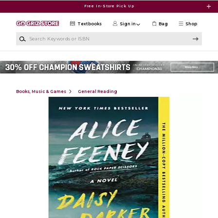
Skip to main content
Free In-Store Pick Up
Textbooks
Sign in
Bag
Shop
Search Keywords or ISBN
Books, Music & Games
General Reading