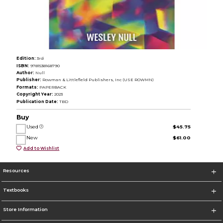
Edition:
3rd
ISBN:
9781538168790
Author:
Null
Publisher:
Rowman & Littlefield Publishers, Inc (USE ROWMN)
Formats:
PAPERBACK
Copyright Year:
2023
Publication Date:
TBD
Buy
Used
$45.75
New
$61.00
Add to Wishlist
Resources
Textbooks
Store Information