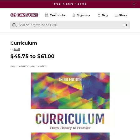
Skip to main content
Free In-Store Pick Up
Textbooks
Sign in
Bag
Shop
Search Keywords or ISBN
Curriculum
by
Null
$45.75 to $61.00