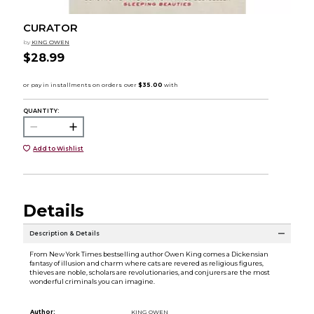
CURATOR
by
KING OWEN
$28.99
QUANTITY:
Add to Wishlist
Details
Description & Details
From New York Times bestselling author Owen King comes a Dickensian
fantasy of illusion and charm where cats are revered as religious figures,
thieves are noble, scholars are revolutionaries, and conjurers are the most
wonderful criminals you can imagine.
Author:
KING OWEN