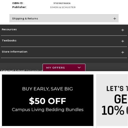
ISBN-13:
9781982196806
Publisher:
SIMON & SCHUSTER
Shipping & Returns
Resources
Textbooks
Store Information
MY OFFERS
Selected School:
University of Montana
Change School
Go To https://www.umt.edu
Corporate Information
Terms of Use
Privacy Policy
Careers
Site Map
Do Not Sell My Info - CA only
Cookie List
Accessibility
Copyright ©2026 Follett Higher Education Group