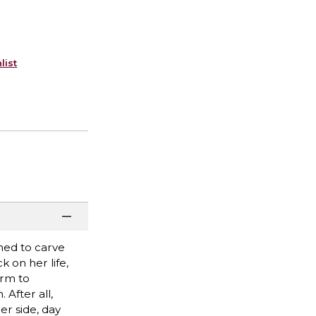
list
ined to carve
 on her life,
arm to
After all,
er side, day