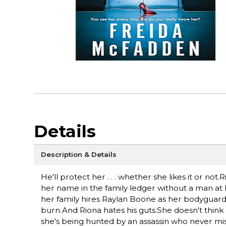
Details
Description & Details
He'll protect her . . . whether she likes it or not
her name in the family ledger without a man at 
her family hires Raylan Boone as her bodyguard-
burn.And Riona hates his guts.She doesn't think 
she's being hunted by an assassin who never miss