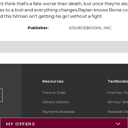
ht think that's a fate worse than death, but once they're al
 to a boil-and everything changes.Raylan knows Riona cou
 this hitman isn't getting his girl without a fight.
Publisher:
SOURCEBOOKS, INC.
Resources
Textbook
Track an Order
Find Your T
Delivery Options
Sell Your Te
Payments Accepted
Textbook FA
Returns
In-Store Pri
MY OFFERS