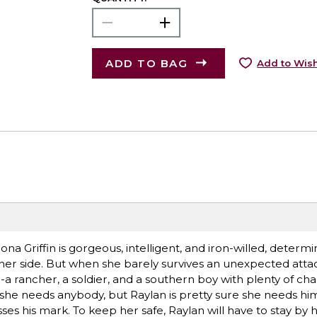
ADD TO BAG
Add to Wish
.Riona Griffin is gorgeous, intelligent, and iron-willed, determ
her side. But when she barely survives an unexpected attack
a rancher, a soldier, and a southern boy with plenty of ch
she needs anybody, but Raylan is pretty sure she needs him. 
es his mark. To keep her safe, Raylan will have to stay by h