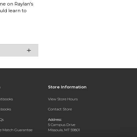
one on Raylan's
ld learn to
s
Store Information
extbooks
View Store Hours
xtbooks
Contact Store
Qs
Address:
5 Campus Drive
ce Match Guarantee
Missoula, MT 59801