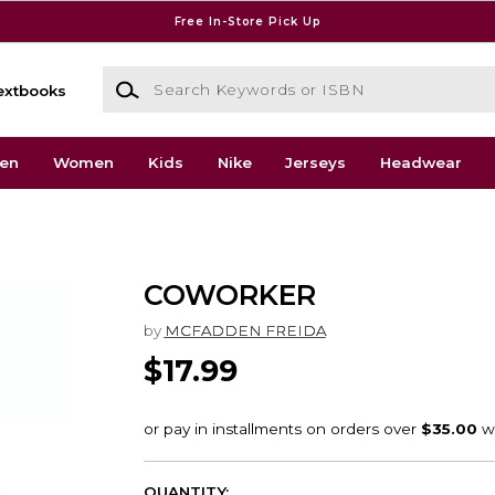
Free In-Store Pick Up
Search Keywords or ISBN
extbooks
en
Women
Kids
Nike
Jerseys
Headwear
COWORKER
by
MCFADDEN FREIDA
$17.99
QUANTITY: