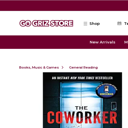
Skip to main content
Shop
T
New Arrivals
M
Books, Music & Games
General Reading