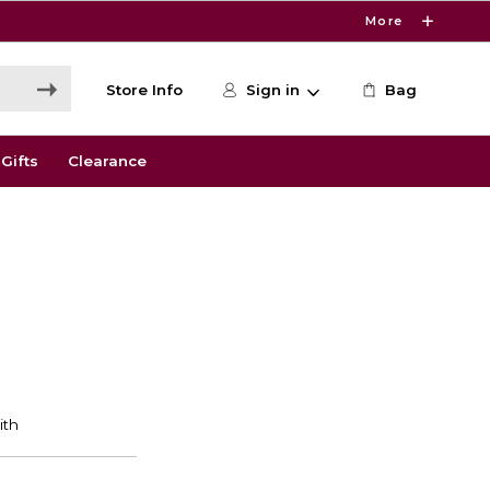
More
Store Info
Sign in
Bag
Gifts
Clearance