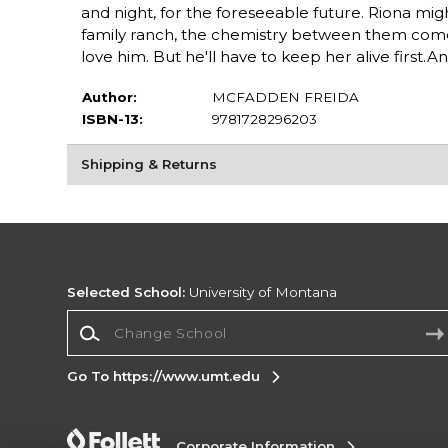
and night, for the foreseeable future. Riona mig
family ranch, the chemistry between them comes
love him. But he'll have to keep her alive first.And
Author:
MCFADDEN FREIDA
ISBN-13:
9781728296203
Shipping & Returns
Selected School:
University of Montana
Change School
Go To https://www.umt.edu
Corporate Information