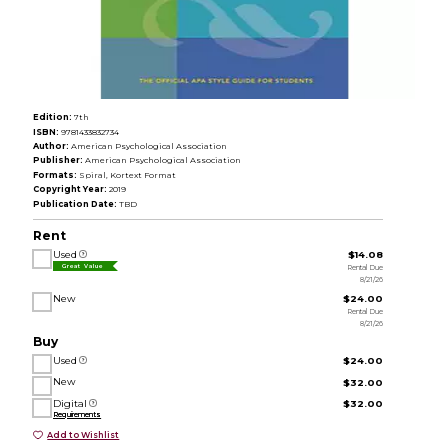
Edition:
7th
ISBN:
9781433832734
Author:
American Psychological Association
Publisher:
American Psychological Association
Formats:
Spiral, Kortext Format
Copyright Year:
2019
Publication Date:
TBD
Rent
Used
$14.08
Rental Due
Great Value
8/21/26
New
$24.00
Rental Due
8/21/26
Buy
Used
$24.00
New
$32.00
Digital
$32.00
Requirements
Add to Wishlist