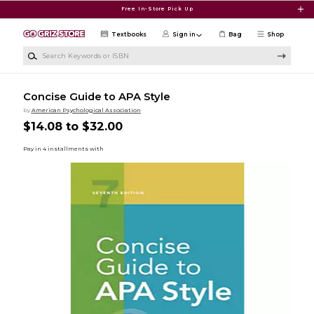
Skip to main content
Free In-Store Pick Up
Textbooks
Sign in
Bag
Shop
Search Keywords or ISBN
Concise Guide to APA Style
by
American Psychological Association
$14.08 to $32.00